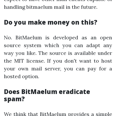
handling bitmaelum mail in the future.
Do you make money on this?
No. BitMaelum is developed as an open
source system which you can adapt any
way you like. The source is available under
the MIT license. If you don't want to host
your own mail server, you can pay for a
hosted option.
Does BitMaelum eradicate
spam?
We think that BitMaelum provides a simple