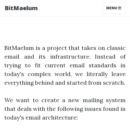
BitMaelum
MENU
BitMaelum is a project that takes on classic
email and its infrastructure. Instead of
trying to fit current email standards in
today's complex world, we literally leave
everything behind and started from scratch.
We want to create a new mailing system
that deals with the following issues found in
today's email architecture: