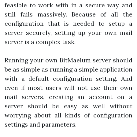
feasible to work with in a secure way and
still fails massively. Because of all the
configuration that is needed to setup a
server securely, setting up your own mail
server is a complex task.
Running your own BitMaelum server should
be as simple as running a simple application
with a default configuration setting. And
even if most users will not use their own
mail servers, creating an account on a
server should be easy as well without
worrying about all kinds of configuration
settings and parameters.