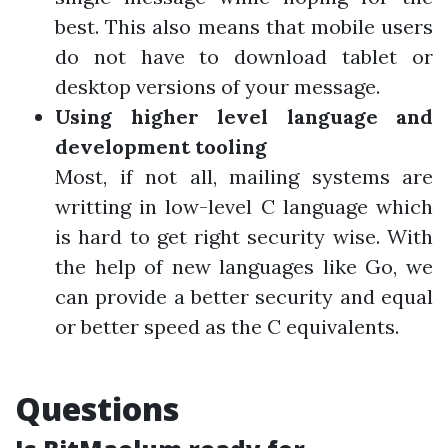
best. This also means that mobile users
do not have to download tablet or
desktop versions of your message.
Using higher level language and
development tooling
Most, if not all, mailing systems are
writting in low-level C language which
is hard to get right security wise. With
the help of new languages like Go, we
can provide a better security and equal
or better speed as the C equivalents.
Questions