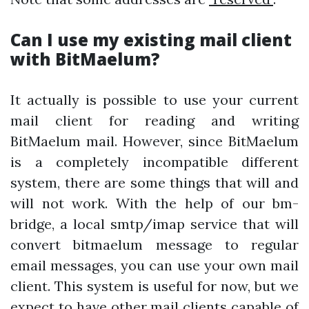
Can I use my existing mail client
with BitMaelum?
It actually is possible to use your current
mail client for reading and writing
BitMaelum mail. However, since BitMaelum
is a completely incompatible different
system, there are some things that will and
will not work. With the help of our bm-
bridge, a local smtp/imap service that will
convert bitmaelum message to regular
email messages, you can use your own mail
client. This system is useful for now, but we
expect to have other mail clients capable of