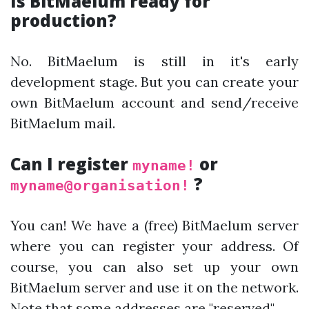
Is BitMaelum ready for
production?
No. BitMaelum is still in it's early
development stage. But you can create your
own BitMaelum account and send/receive
BitMaelum mail.
Can I register
or
myname!
?
myname@organisation!
You can! We have a (free) BitMaelum server
where you can register your address. Of
course, you can also set up your own
BitMaelum server and use it on the network.
Note that some addresses are
"reserved"
.