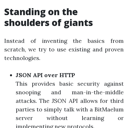
Standing on the
shoulders of giants
Instead of inventing the basics from
scratch, we try to use existing and proven
technologies.
JSON API over HTTP
This provides basic security against
snooping and man-in-the-middle
attacks. The JSON API allows for third
parties to simply talk with a BitMaelum
server without learning or
implementing new protocols.