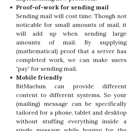
Proof-of-work for sending mail
Sending mail will cost time. Though not
noticable for small amounts of mail, it
will add up when sending large
amounts of mail. By supplying
(mathematical) proof that a server has
completed work, we can make users
"pay" for sending mail.
Mobile friendly
BitMaelum can provide different
content to different systems. So your
(mailing) message can be specifically
tailored for a phone, tablet and desktop
without stuffing everything inside a
single message while hoping for the