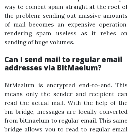
way to combat spam straight at the root of
the problem: sending out massive amounts
of mail becomes an expensive operation,
rendering spam useless as it relies on
sending of huge volumes.
Can I send mail to regular email
addresses via BitMaelum?
BitMealum is encrypted end-to-end. This
means only the sender and recipient can
read the actual mail. With the help of the
bm-bridge, messages are locally converted
from bitmaelum to regular email. This same
bridge allows you to read to regular email