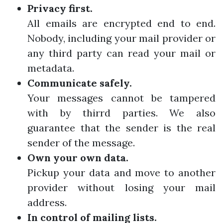
Privacy first.
All emails are encrypted end to end.
Nobody, including your mail provider or
any third party can read your mail or
metadata.
Communicate safely.
Your messages cannot be tampered
with by thirrd parties. We also
guarantee that the sender is the real
sender of the message.
Own your own data.
Pickup your data and move to another
provider without losing your mail
address.
In control of mailing lists.