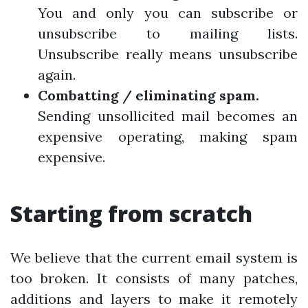
You and only you can subscribe or
unsubscribe to mailing lists.
Unsubscribe really means unsubscribe
again.
Combatting / eliminating spam.
Sending unsollicited mail becomes an
expensive operating, making spam
expensive.
Starting from scratch
We believe that the current email system is
too broken. It consists of many patches,
additions and layers to make it remotely